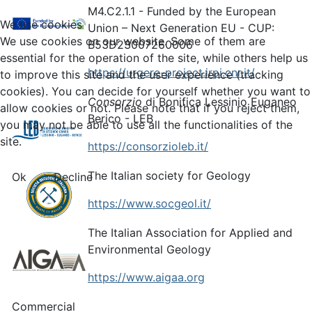
M4.C2.1.1 - Funded by the European
We use cookies
Union – Next Generation EU - CUP:
We use cookies on our website. Some of them are
B53D23007260006
essential for the operation of the site, while others help us
https://urgere-project.irpi.cnr.it/
to improve this site and the user experience (tracking
cookies). You can decide for yourself whether you want to
Consorzio
di Bonifica Lessinio Euganeo
allow cookies or not. Please note that if you reject them,
Berico - LEB
you may not be able to use all the functionalities of the
site.
https://consorzioleb.it/
The Italian society for Geology
Ok
Decline
https://www.socgeol.it/
The Italian Association for Applied and
Environmental Geology
https://www.aigaa.org
Commercial