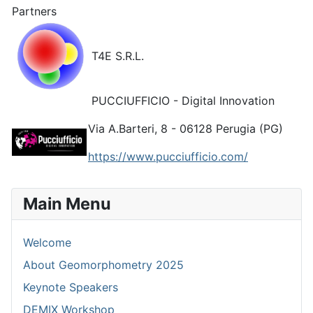
Partners
T4E S.R.L.
PUCCIUFFICIO - Digital Innovation
Via A.Barteri, 8 - 06128 Perugia (PG)
https://www.pucciufficio.com/
Main Menu
Welcome
About Geomorphometry 2025
Keynote Speakers
DEMIX Workshop