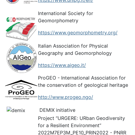
https://www.unipg.it/en/
International Society for
Geomorphometry
https://www.geomorphometry.org/
Italian Association for Physical
Geography and Geomorphology
https://www.aigeo.it/
ProGEO - International Association for
the conservation of geological heritage
http://www.progeo.ngo/
DEMIX initiative
Project “URGERE: URban Geodiversity
for a Resilient Environment”
2022M7EP3M_PE10_PRIN2022 - PNRR