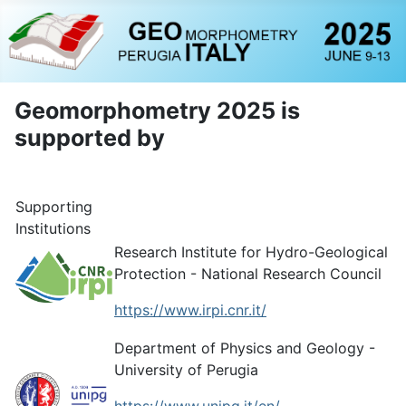
Geomorphometry 2025 is
supported by
Supporting
Institutions
Research Institute for Hydro-Geological
Protection - National Research Council
https://www.irpi.cnr.it/
Department of Physics and Geology -
University of Perugia