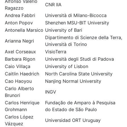
Alfonso Valerio
CNR IIA
Ragazzo
Andrea Fabbri
Università di Milano-Bicocca
Anton Popov
Shenzhen MSU-BIT University
Antonella Marsico
University of Bari
Dipartimento di Scienze della Terra,
Arianna Negri
Università di Torino
Axel Corseaux
VisioTerra
Barbara Rigon
Università degli Studi di Padova
Caio Villaça
University of Lisbon
Caitlin Haedrich
North Carolina State University
Cao Haoyou
Nanjing Normal University
Carlo Alberto
INGV
Brunori
Carlos Henrique
Fundação de Amparo à Pesquisa
Grohmann
do Estado de São Paulo
Carlos López
Universidad ORT Uruguay
Vázquez