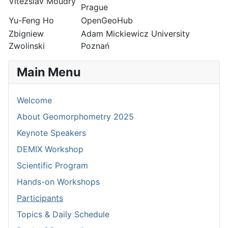
Vitezslav Moudry
Prague
Yu-Feng Ho
OpenGeoHub
Zbigniew
Adam Mickiewicz University
Zwolinski
Poznań
Main Menu
Welcome
About Geomorphometry 2025
Keynote Speakers
DEMIX Workshop
Scientific Program
Hands-on Workshops
Participants
Topics & Daily Schedule