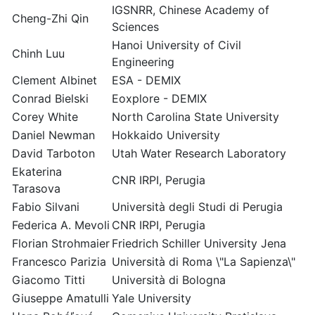
IGSNRR, Chinese Academy of
Cheng-Zhi Qin
Sciences
Hanoi University of Civil
Chinh Luu
Engineering
Clement Albinet
ESA - DEMIX
Conrad Bielski
Eoxplore - DEMIX
Corey White
North Carolina State University
Daniel Newman
Hokkaido University
David Tarboton
Utah Water Research Laboratory
Ekaterina
CNR IRPI, Perugia
Tarasova
Fabio Silvani
Università degli Studi di Perugia
Federica A. Mevoli
CNR IRPI, Perugia
Florian Strohmaier
Friedrich Schiller University Jena
Francesco Parizia
Università di Roma \"La Sapienza\"
Giacomo Titti
Università di Bologna
Giuseppe Amatulli
Yale University