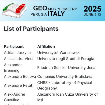
List of Participants
Participant
Affiliation
Adrian Jarzyna
Uniwersytet Warszawski
Alessandra Vinci
Università degli Studi di Perugia
Alexander
Friedrich Schiller University Jena
Brenning
Alexandra Benová
Comenius University Bratislava
CNRS - Laboratory of Physical
Alexandre Rétat
Geography
Alex-Andrei
Alexandru Ioan Cuza University of
Cuvuliuc
Iași