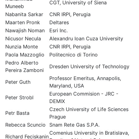
CGT, University of Siena
Muneeb
Nabanita Sarkar
CNR IRPI, Perugia
Maarten Pronk
Deltares
Nawajish Noman
Esri Inc.
Nicusor Necula
Alexandru Ioan Cuza University
Nunzia Monte
CNR IRPI, Perugia
Paola Mazzoglio
Politecnico di Torino
Pedro Alberto
Dresden University of Technology
Pereira Zamboni
Professor Emeritus, Annapolis,
Peter Guth
Maryland, USA
European Commision - JRC -
Peter Strobl
DEMIX
Czech University of Life Sciences
Petr Basta
Prague
Rebecca Scuncio
Snam Rete Gas S.P.A.
Comenius University in Bratislava,
Richard Feciskanin