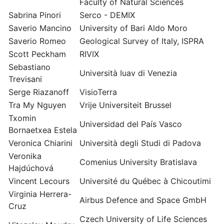
Faculty of Natural Sciences
Sabrina Pinori
Serco - DEMIX
Saverio Mancino
University of Bari Aldo Moro
Saverio Romeo
Geological Survey of Italy, ISPRA
Scott Peckham
RIVIX
Sebastiano
Università Iuav di Venezia
Trevisani
Serge Riazanoff
VisioTerra
Tra My Nguyen
Vrije Universiteit Brussel
Txomin
Universidad del País Vasco
Bornaetxea Estela
Veronica Chiarini
Università degli Studi di Padova
Veronika
Comenius University Bratislava
Hajdúchová
Vincent Lecours
Université du Québec à Chicoutimi
Virginia Herrera-
Airbus Defence and Space GmbH
Cruz
Czech University of Life Sciences