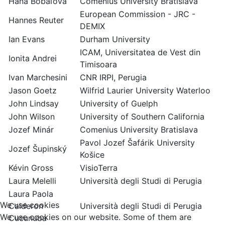
Hana Bobáľová
Comenius University Bratislava
European Commission - JRC -
Hannes Reuter
DEMIX
Ian Evans
Durham University
ICAM, Universitatea de Vest din
Ionita Andrei
Timisoara
Ivan Marchesini
CNR IRPI, Perugia
Jason Goetz
Wilfrid Laurier University Waterloo
John Lindsay
University of Guelph
John Wilson
University of Southern California
Jozef Minár
Comenius University Bratislava
Pavol Jozef Šafárik University
Jozef Šupinský
Košice
Kévin Gross
VisioTerra
Laura Melelli
Università degli Studi di Perugia
Laura Paola
We use cookies
Calderon
Università degli Studi di Perugia
We use cookies on our website. Some of them are
Cucunuba