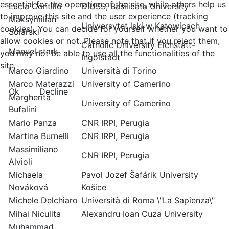
essential for the operation of the site, while others help us
Lucia Contillo
DIUSS, Basilicata University
to improve this site and the user experience (tracking
Maksymilian
Uniwersytet lski w Katowicach
cookies). You can decide for yourself whether you want to
Solarski
allow cookies or not. Please note that if you reject them,
Catholic University Eichstätt-
Manuel stark
you may not be able to use all the functionalities of the
Ingolstadt
site.
Marco Giardino
Università di Torino
Marco Materazzi
University of Camerino
Ok
Decline
Margherita
University of Camerino
Bufalini
Mario Panza
CNR IRPI, Perugia
Martina Burnelli
CNR IRPI, Perugia
Massimiliano
CNR IRPI, Perugia
Alvioli
Michaela
Pavol Jozef Šafárik University
Nováková
Košice
Michele Delchiaro
Università di Roma \"La Sapienza\"
Mihai Niculita
Alexandru Ioan Cuza University
Muhammad